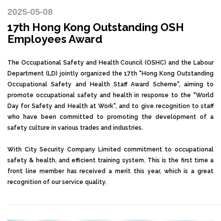
2025-05-08
17th Hong Kong Outstanding OSH
Employees Award
The Occupational Safety and Health Council (OSHC) and the Labour
Department (LD) jointly organized the 17th "Hong Kong Outstanding
Occupational Safety and Health Staff Award Scheme", aiming to
promote occupational safety and health in response to the "World
Day for Safety and Health at Work", and to give recognition to staff
who have been committed to promoting the development of a
safety culture in various trades and industries.
With City Security Company Limited commitment to occupational
safety & health, and efficient training system. This is the first time a
front line member has received a merit this year, which is a great
recognition of our service quality.