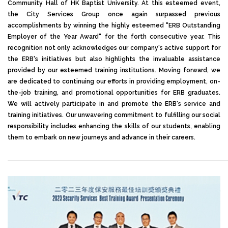
Community Hall of HK Baptist University. At this esteemed event,
the City Services Group once again surpassed previous
accomplishments by winning the highly esteemed "ERB Outstanding
Employer of the Year Award" for the forth consecutive year. This
recognition not only acknowledges our company's active support for
the ERB's initiatives but also highlights the invaluable assistance
provided by our esteemed training institutions. Moving forward, we
are dedicated to continuing our efforts in providing employment, on-
the-job training, and promotional opportunities for ERB graduates.
We will actively participate in and promote the ERB's service and
training initiatives. Our unwavering commitment to fulfilling our social
responsibility includes enhancing the skills of our students, enabling
them to embark on new journeys and advance in their careers.