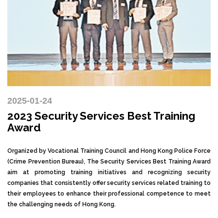
2025-01-24
2023 Security Services Best Training
Award
Organized by Vocational Training Council and Hong Kong Police Force
(Crime Prevention Bureau), The Security Services Best Training Award
aim at promoting training initiatives and recognizing security
companies that consistently offer security services related training to
their employees to enhance their professional competence to meet
the challenging needs of Hong Kong.