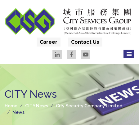
Career
Contact Us
CITY News
Home
CITY News
City Security Company Limited
News