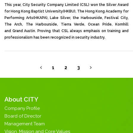
This year, City Security Company Limited (CSL) won the Silver Award
for Hong Kong Baptist University(HKBU), The Hong Kong Academy for
Performing Arts(HKAPA), Lake Silver, the Harbourside, Festival City,
The Arch, The Harbourside, Tierra Verde, Ocean Pride, Kornhill
and Grand Austin. Proving that CSL always emphasis on training and
professionalism has been recognized in security industry.
1
2
3
About CITY
Company Profile
Board of Director
Management Team
Vision, Mission and Core Values