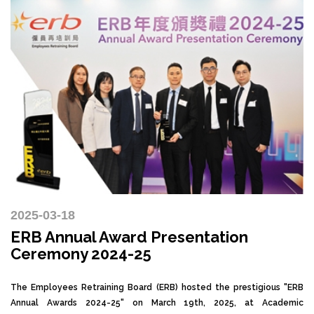
2025-03-18
ERB Annual Award Presentation
Ceremony 2024-25
The Employees Retraining Board (ERB) hosted the prestigious "ERB
Annual Awards 2024-25" on March 19th, 2025, at Academic