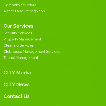
Company Structure
Awards and Recognition
Our Services
Security Services
Property Management
Cleaning Services
Clubhouse Management Services
Tunnel Management
CITY Media
CITY News
Contact Us