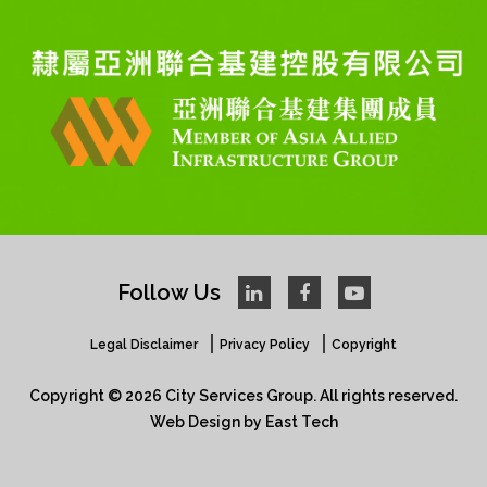
Follow Us
Legal Disclaimer
Privacy Policy
Copyright
Copyright © 2026 City Services Group. All rights reserved.​
Web Design
by
East Tech