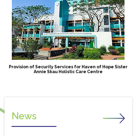
Provision of Security Services for Haven of Hope Sister
Annie Skau Holistic Care Centre
News