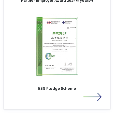
Partner Employer Award 2025 (5 years+)
ESG Pledge Scheme