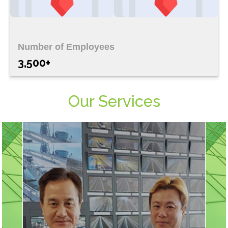
Number of Employees
3,500+
Our Services