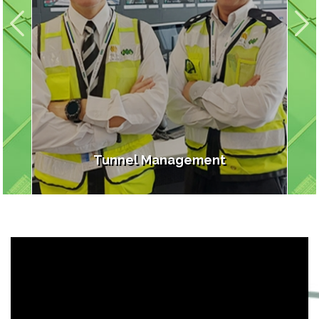
s
Tunnel Management