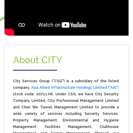
About CITY
City Services Group ("CSG") is a subsidiary of the listed
company,
Asia Allied Infrastructure Holdings Limited ("AAI")
stock code: 00711.HK. Under CSG, we have City Security
Company Limited, City Professional Management Limited
and Chun Wo Tunnel Management Limited to provide a
wide variety of services including Security Services,
Property Management, Environmental and Hygiene
Management, Facilities Management, Clubhouse