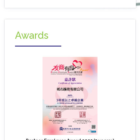
Awards