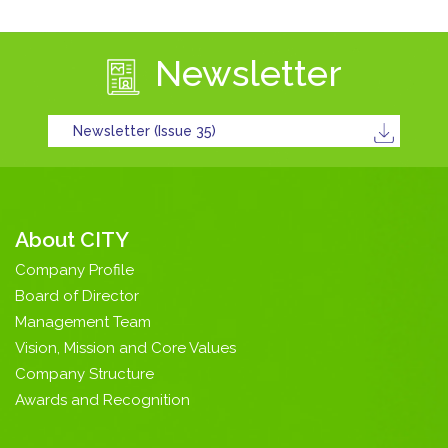
Newsletter
Newsletter (Issue 35)
About CITY
Company Profile
Board of Director
Management Team
Vision, Mission and Core Values
Company Structure
Awards and Recognition