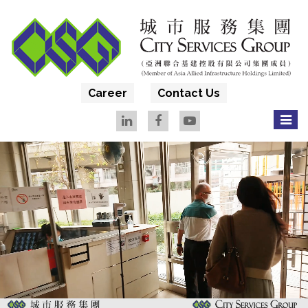
Career
Contact Us