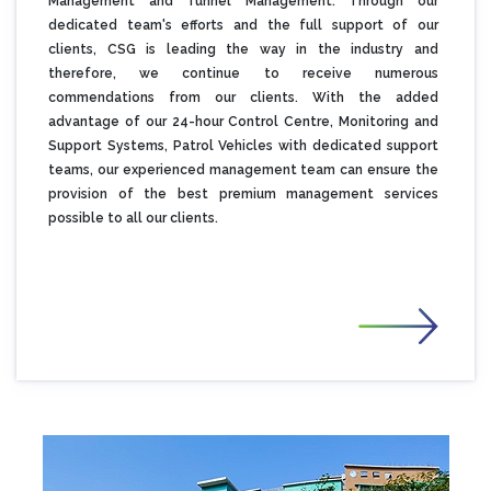
Management and Tunnel Management. Through our
dedicated team's efforts and the full support of our
clients, CSG is leading the way in the industry and
therefore, we continue to receive numerous
commendations from our clients. With the added
advantage of our 24-hour Control Centre, Monitoring and
Support Systems, Patrol Vehicles with dedicated support
teams, our experienced management team can ensure the
provision of the best premium management services
possible to all our clients.