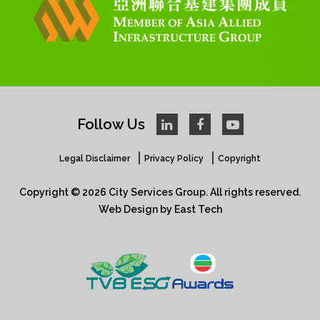
Follow Us
Legal Disclaimer
Privacy Policy
Copyright
Copyright © 2026 City Services Group. All rights reserved.​
Web Design
by
East Tech