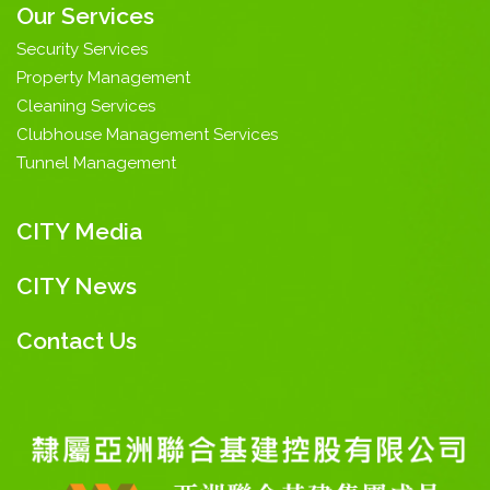
Our Services
Security Services
Property Management
Cleaning Services
Clubhouse Management Services
Tunnel Management
CITY Media
CITY News
Contact Us