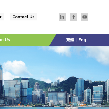
r
Contact Us
ct Us
繁體
Eng