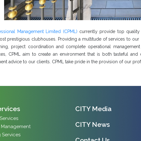
fessional Management Limited (CPML)
currently provide top quali
st prestigious clubhouses. Providing a multitude of services to our c
ning, project coordination and complete operational management
es, CPML aim to create an environment that is both tasteful and c
t advice to our clients. CPML take pride in the provision of our profe
ervices
CITY Media
 Services
CITY News
y Management
 Services
Contact Us