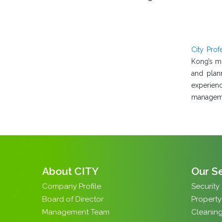
City Pro
Kong’s mo
and plan
experienc
managemen
About CITY
Our S
Company Profile
Security
Board of Director
Propert
Management Team
Cleaning