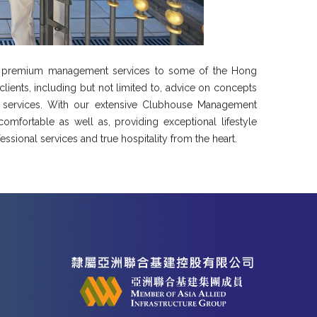
ty premium management services to some of the Hong
lients, including but not limited to, advice on concepts
 services. With our extensive Clubhouse Management
omfortable as well as, providing exceptional lifestyle
ssional services and true hospitality from the heart.