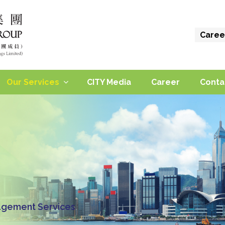
Caree
Our Services
CITY Media
Career
Conta
gement Services