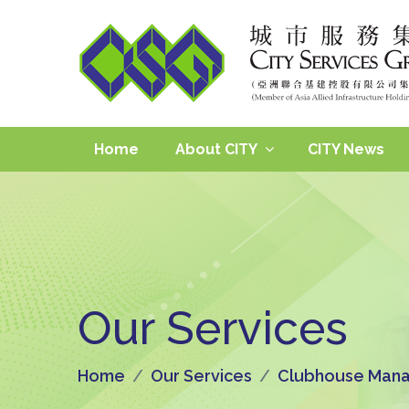
Home
About CITY
CITY News
Our Services
Home
Our Services
Clubhouse Mana