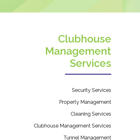
Clubhouse
Management
Services
Security Services
Property Management
Cleaning Services
Clubhouse Management Services
Tunnel Management